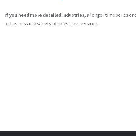
If you need more detailed industries,
a longer time series or 
of business in a variety of sales class versions.