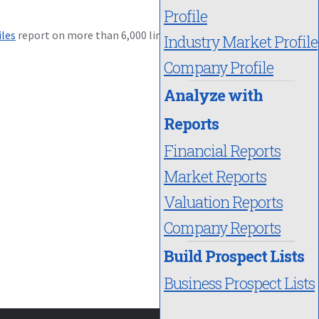
Profile
iles
report on more than 6,000 lines
Industry Market Profile
Company Profile
Analyze with
Reports
Financial Reports
Market Reports
Valuation Reports
Company Reports
Build Prospect Lists
Business Prospect Lists