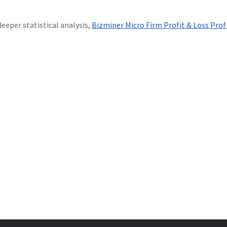
deeper statistical analysis,
Bizminer Micro Firm Profit & Loss Prof