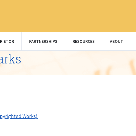
RIETOR
PARTNERSHIPS
RESOURCES
ABOUT
arks
opyrighted Works)