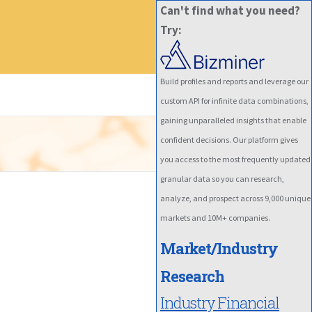
Can't find what you need?
Try:
Build profiles and reports and leverage our
custom API for infinite data combinations,
gaining unparalleled insights that enable
confident decisions. Our platform gives
you access to the most frequently updated
granular data so you can research,
analyze, and prospect across 9,000 unique
markets and 10M+ companies.
Market/Industry
Research
Industry Financial