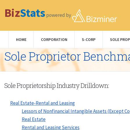
Biz
Stats
powered by
HOME
CORPORATION
S-CORP
SOLE PROP
Sole Proprietor Benchm
Sole Proprietorship Industry Drilldown:
Real Estate-Rental and Leasing
Lessors of Nonfinancial Intangible Assets (Except C
Real Estate
Rental and Leasing Services