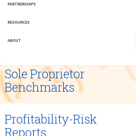
PARTNERSHIPS
RESOURCES
ABOUT
Sole Proprietor
Benchmarks
Profitability-Risk
Reports