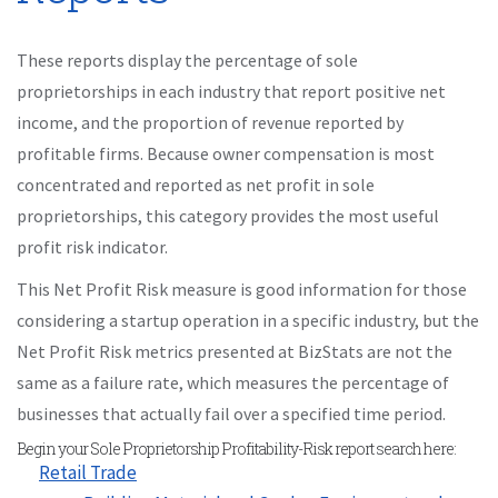
These reports display the percentage of sole
proprietorships in each industry that report positive net
income, and the proportion of revenue reported by
profitable firms. Because owner compensation is most
concentrated and reported as net profit in sole
proprietorships, this category provides the most useful
profit risk indicator.
This Net Profit Risk measure is good information for those
considering a startup operation in a specific industry, but the
Net Profit Risk metrics presented at BizStats are not the
same as a failure rate, which measures the percentage of
businesses that actually fail over a specified time period.
Begin your Sole Proprietorship Profitability-Risk report search here:
Retail Trade