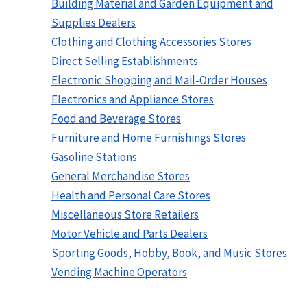
Building Material and Garden Equipment and
Supplies Dealers
Clothing and Clothing Accessories Stores
Direct Selling Establishments
Electronic Shopping and Mail-Order Houses
Electronics and Appliance Stores
Food and Beverage Stores
Furniture and Home Furnishings Stores
Gasoline Stations
General Merchandise Stores
Health and Personal Care Stores
Miscellaneous Store Retailers
Motor Vehicle and Parts Dealers
Sporting Goods, Hobby, Book, and Music Stores
Vending Machine Operators