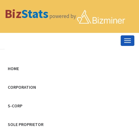
Biz
Stats
powered by
Togg
navig
HOME
CORPORATION
S-CORP
SOLE PROPRIETOR