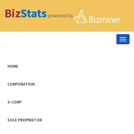
Biz
Stats
powered by
Togg
navig
HOME
CORPORATION
S-CORP
SOLE PROPRIETOR