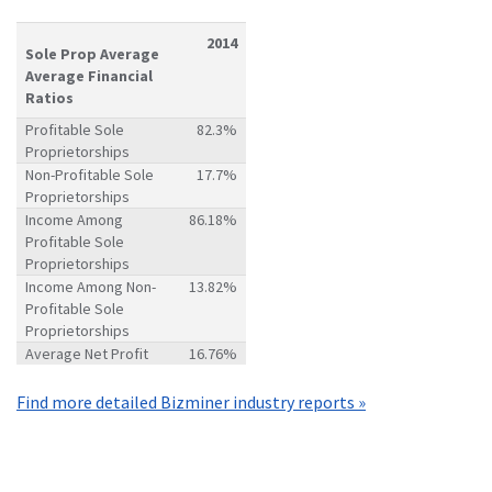
2014
Sole Prop Average
Average Financial
Ratios
Profitable Sole
82.3%
Proprietorships
Non-Profitable Sole
17.7%
Proprietorships
Income Among
86.18%
Profitable Sole
Proprietorships
Income Among Non-
13.82%
Profitable Sole
Proprietorships
Average Net Profit
16.76%
Find more detailed Bizminer industry reports »