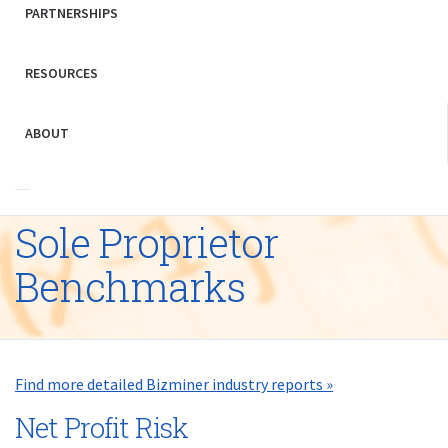
PARTNERSHIPS
RESOURCES
ABOUT
Sole Proprietor
Benchmarks
Find more detailed Bizminer industry reports »
Net Profit Risk