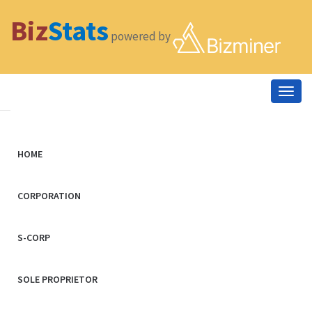
Biz
Stats
powered by
Togg
navig
HOME
CORPORATION
S-CORP
SOLE PROPRIETOR