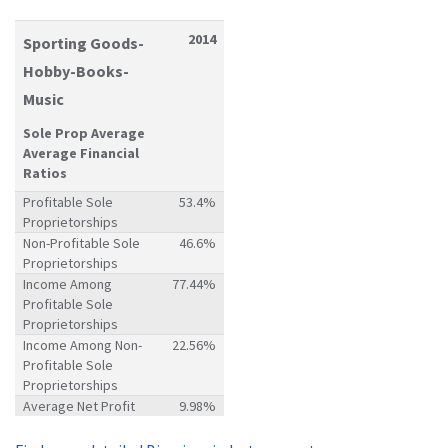
2014
Sporting Goods-
Hobby-Books-
Music
Sole Prop Average
Average Financial
Ratios
Profitable Sole
53.4%
Proprietorships
Non-Profitable Sole
46.6%
Proprietorships
Income Among
77.44%
Profitable Sole
Proprietorships
Income Among Non-
22.56%
Profitable Sole
Proprietorships
Average Net Profit
9.98%