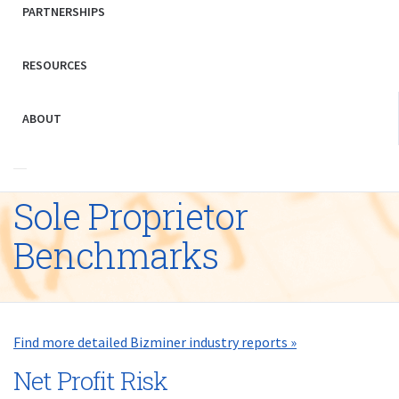
PARTNERSHIPS
RESOURCES
ABOUT
Sole Proprietor
Benchmarks
Find more detailed Bizminer industry reports »
Net Profit Risk