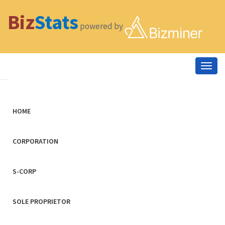
Biz
Stats
powered by
Togg
navig
HOME
CORPORATION
S-CORP
SOLE PROPRIETOR