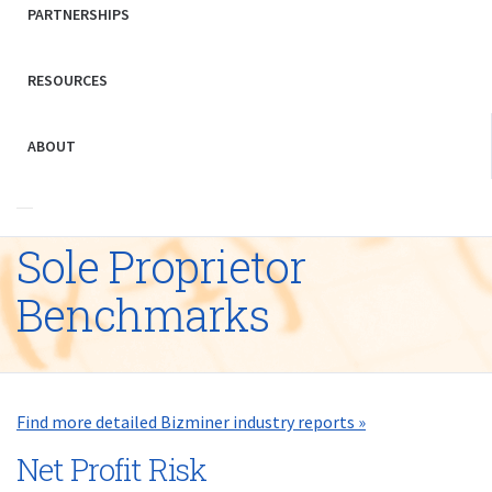
PARTNERSHIPS
RESOURCES
ABOUT
Sole Proprietor
Benchmarks
Find more detailed Bizminer industry reports »
Net Profit Risk