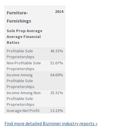
2014
Furniture-
Furnishings
Sole Prop Average
Average Financial
Ratios
Profitable Sole
48.33%
Proprietorships
Non-Profitable Sole
51.67%
Proprietorships
Income Among
64.69%
Profitable Sole
Proprietorships
Income Among Non-
35.31%
Profitable Sole
Proprietorships
Average Net Profit
13.23%
Find more detailed Bizminer industry reports »