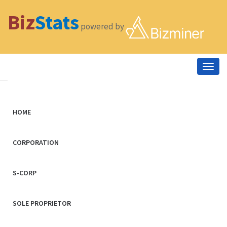
Biz
Stats
powered by
Togg
navig
HOME
CORPORATION
S-CORP
SOLE PROPRIETOR