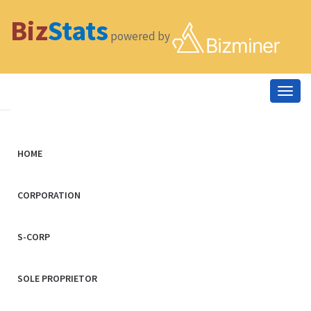
Biz
Stats
powered by
Togg
navig
HOME
CORPORATION
S-CORP
SOLE PROPRIETOR