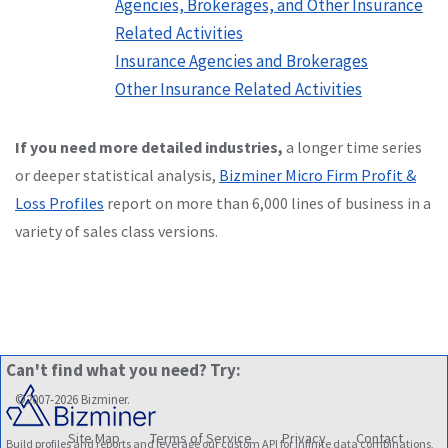
Agencies, Brokerages, and Other Insurance
Related Activities
Insurance Agencies and Brokerages
Other Insurance Related Activities
If you need more detailed industries,
a longer time series
or deeper statistical analysis,
Bizminer Micro Firm Profit &
Loss Profiles
report on more than 6,000 lines of business in a
variety of sales class versions.
Can't find what you need? Try:
©2007-2026 Bizminer.
Site Map
Terms of Service
Privacy
Contact
Build profiles and reports and leverage our custom API for infinite data combinations,