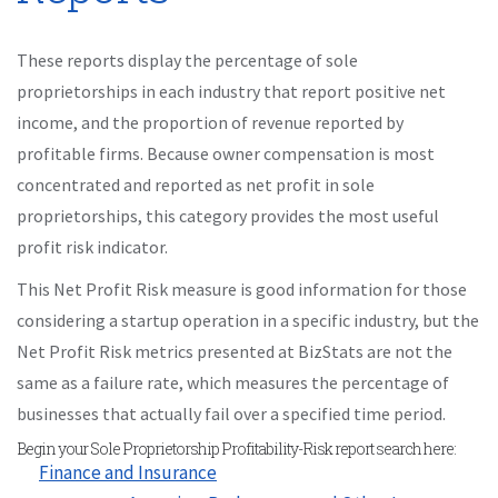
These reports display the percentage of sole
proprietorships in each industry that report positive net
income, and the proportion of revenue reported by
profitable firms. Because owner compensation is most
concentrated and reported as net profit in sole
proprietorships, this category provides the most useful
profit risk indicator.
This Net Profit Risk measure is good information for those
considering a startup operation in a specific industry, but the
Net Profit Risk metrics presented at BizStats are not the
same as a failure rate, which measures the percentage of
businesses that actually fail over a specified time period.
Begin your Sole Proprietorship Profitability-Risk report search here:
Finance and Insurance