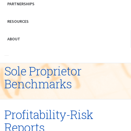
PARTNERSHIPS
RESOURCES
ABOUT
Sole Proprietor
Benchmarks
Profitability-Risk
Reports