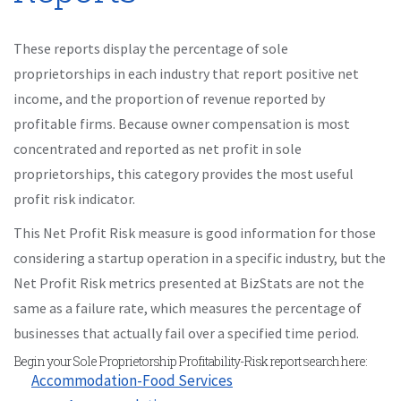
These reports display the percentage of sole
proprietorships in each industry that report positive net
income, and the proportion of revenue reported by
profitable firms. Because owner compensation is most
concentrated and reported as net profit in sole
proprietorships, this category provides the most useful
profit risk indicator.
This Net Profit Risk measure is good information for those
considering a startup operation in a specific industry, but the
Net Profit Risk metrics presented at BizStats are not the
same as a failure rate, which measures the percentage of
businesses that actually fail over a specified time period.
Begin your Sole Proprietorship Profitability-Risk report search here:
Accommodation-Food Services