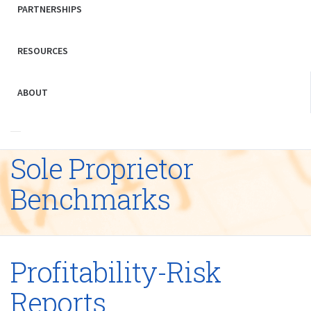
PARTNERSHIPS
RESOURCES
ABOUT
Sole Proprietor
Benchmarks
Profitability-Risk
Reports