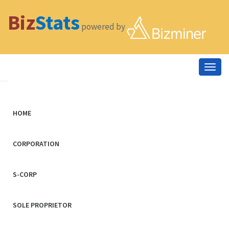
Biz
Stats
powered by
Togg
navig
HOME
CORPORATION
S-CORP
SOLE PROPRIETOR