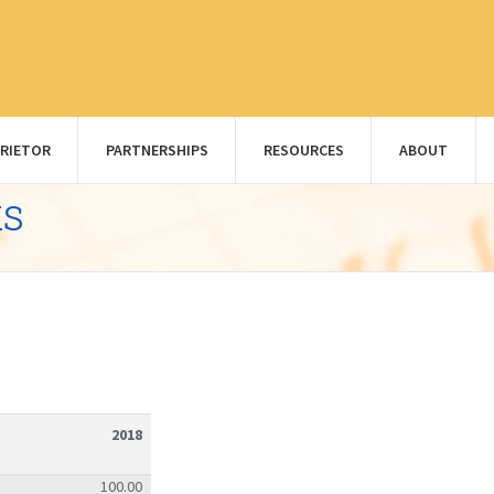
RIETOR
PARTNERSHIPS
RESOURCES
ABOUT
ks
2018
100.00