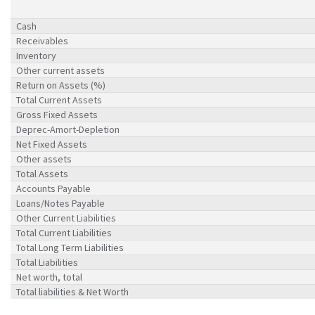
Cash
Receivables
Inventory
Other current assets
Return on Assets (%)
Total Current Assets
Gross Fixed Assets
Deprec-Amort-Depletion
Net Fixed Assets
Other assets
Total Assets
Accounts Payable
Loans/Notes Payable
Other Current Liabilities
Total Current Liabilities
Total Long Term Liabilities
Total Liabilities
Net worth, total
Total liabilities & Net Worth