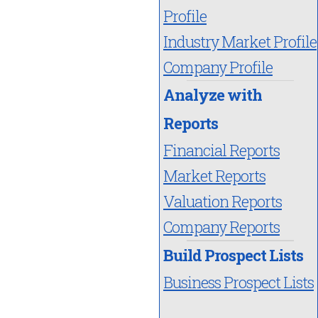
Profile
Industry Market Profile
Company Profile
Analyze with
Reports
Financial Reports
Market Reports
Valuation Reports
Company Reports
Build Prospect Lists
Business Prospect Lists