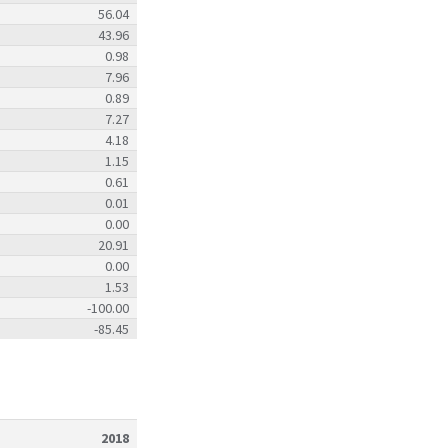
56.04
43.96
0.98
7.96
0.89
7.27
4.18
1.15
0.61
0.01
0.00
20.91
0.00
1.53
-100.00
-85.45
2018