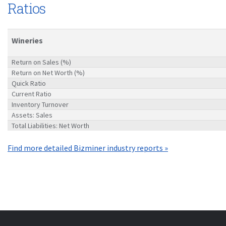
Ratios
Wineries
Return on Sales (%)
Return on Net Worth (%)
Quick Ratio
Current Ratio
Inventory Turnover
Assets: Sales
Total Liabilities: Net Worth
Find more detailed Bizminer industry reports »