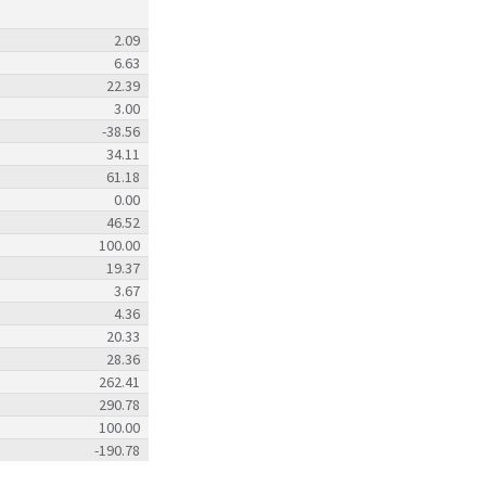
2.09
6.63
22.39
3.00
-38.56
34.11
61.18
0.00
46.52
100.00
19.37
3.67
4.36
20.33
28.36
262.41
290.78
100.00
-190.78