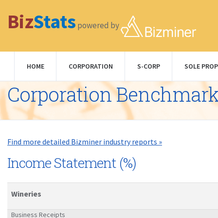
Biz
Stats
powered by
HOME
CORPORATION
S-CORP
SOLE PROP
Corporation Benchmar
Find more detailed Bizminer industry reports »
Income Statement (%)
Wineries
Business Receipts