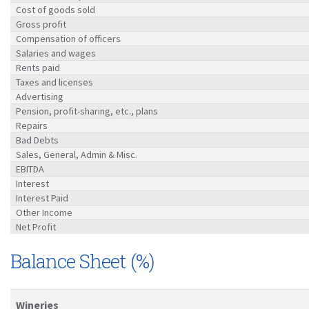
Cost of goods sold
Gross profit
Compensation of officers
Salaries and wages
Rents paid
Taxes and licenses
Advertising
Pension, profit-sharing, etc., plans
Repairs
Bad Debts
Sales, General, Admin & Misc.
EBITDA
Interest
Interest Paid
Other Income
Net Profit
Balance Sheet (%)
Wineries