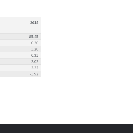
2018
-85.45
0.20
1.20
0.31
2.02
2.22
-1.52