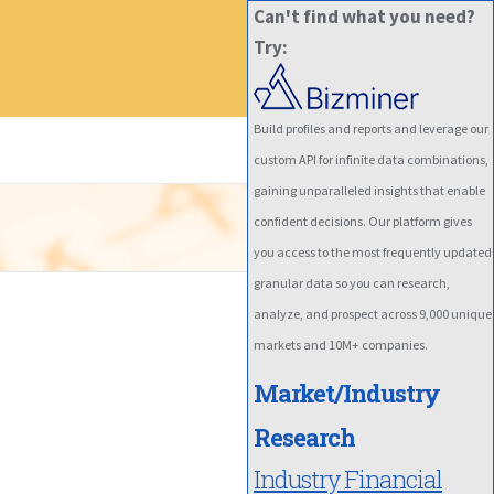
Can't find what you need?
Try:
Build profiles and reports and leverage our
custom API for infinite data combinations,
gaining unparalleled insights that enable
confident decisions. Our platform gives
you access to the most frequently updated
granular data so you can research,
analyze, and prospect across 9,000 unique
markets and 10M+ companies.
Market/Industry
Research
Industry Financial