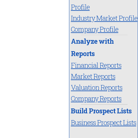
Profile
Industry Market Profile
Company Profile
Analyze with
Reports
Financial Reports
Market Reports
Valuation Reports
Company Reports
Build Prospect Lists
Business Prospect Lists