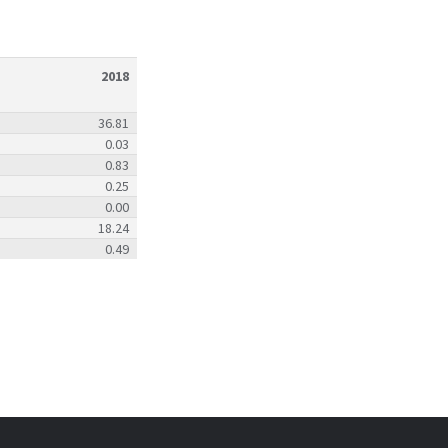
2018
36.81
0.03
0.83
0.25
0.00
18.24
0.49