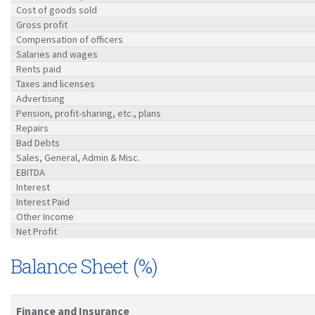
Cost of goods sold
Gross profit
Compensation of officers
Salaries and wages
Rents paid
Taxes and licenses
Advertising
Pension, profit-sharing, etc., plans
Repairs
Bad Debts
Sales, General, Admin & Misc.
EBITDA
Interest
Interest Paid
Other Income
Net Profit
Balance Sheet (%)
Finance and Insurance