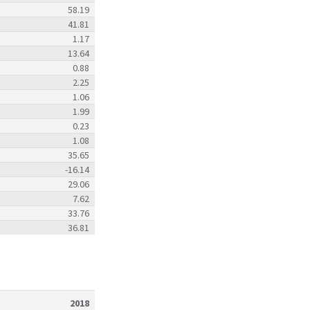
58.19
41.81
1.17
13.64
0.88
2.25
1.06
1.99
0.23
1.08
35.65
-16.14
29.06
7.62
33.76
36.81
2018