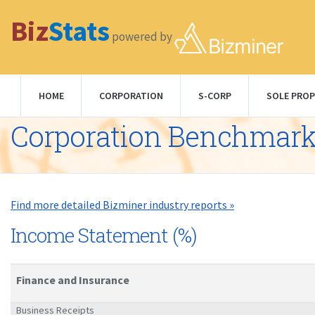
Biz
Stats
powered by
HOME
CORPORATION
S-CORP
SOLE PROP
Corporation Benchmar
Find more detailed Bizminer industry reports »
Income Statement (%)
Finance and Insurance
Business Receipts