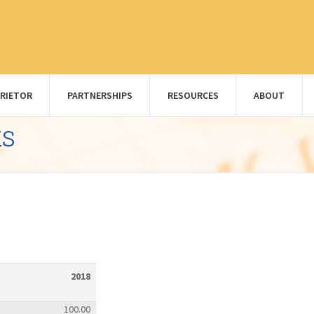
RIETOR
PARTNERSHIPS
RESOURCES
ABOUT
ks
2018
100.00