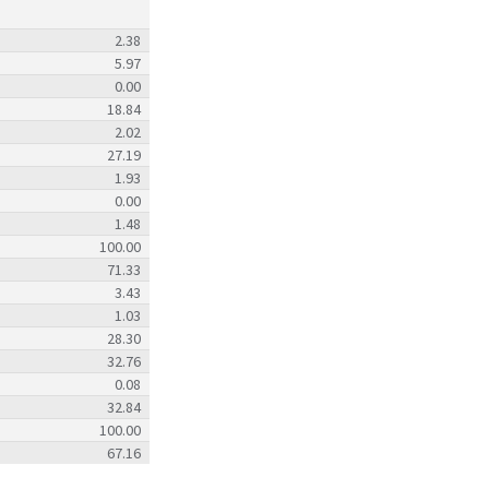
2.38
5.97
0.00
18.84
2.02
27.19
1.93
0.00
1.48
100.00
71.33
3.43
1.03
28.30
32.76
0.08
32.84
100.00
67.16