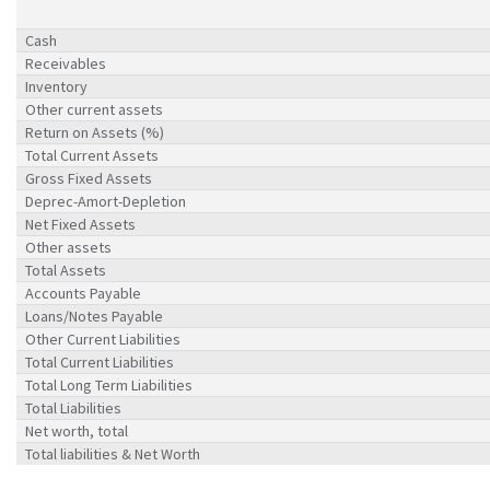
Cash
Receivables
Inventory
Other current assets
Return on Assets (%)
Total Current Assets
Gross Fixed Assets
Deprec-Amort-Depletion
Net Fixed Assets
Other assets
Total Assets
Accounts Payable
Loans/Notes Payable
Other Current Liabilities
Total Current Liabilities
Total Long Term Liabilities
Total Liabilities
Net worth, total
Total liabilities & Net Worth