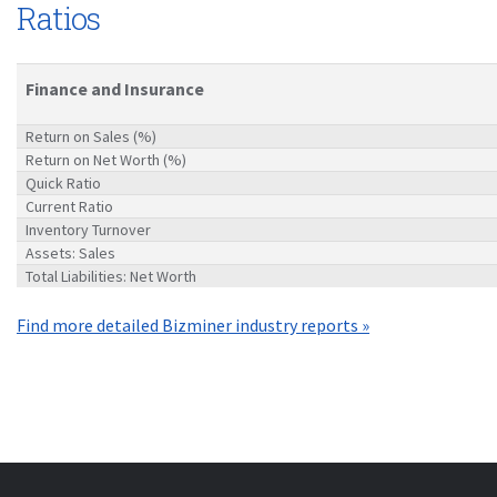
Ratios
Finance and Insurance
Return on Sales (%)
Return on Net Worth (%)
Quick Ratio
Current Ratio
Inventory Turnover
Assets: Sales
Total Liabilities: Net Worth
Find more detailed Bizminer industry reports »