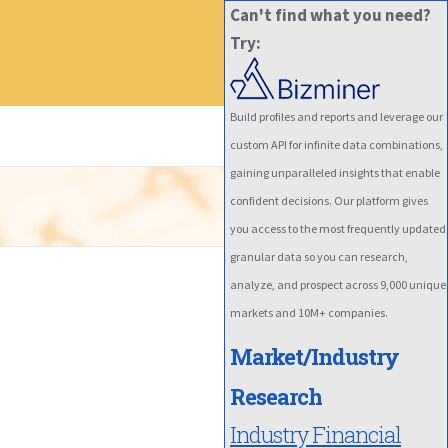
Can't find what you need?
Try:
Build profiles and reports and leverage our
custom API for infinite data combinations,
gaining unparalleled insights that enable
confident decisions. Our platform gives
you access to the most frequently updated
granular data so you can research,
analyze, and prospect across 9,000 unique
markets and 10M+ companies.
Market/Industry
Research
Industry Financial